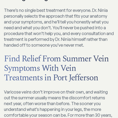
There’s no single best treatment for everyone. Dr. Ninia
personally selects the approach that fits your anatomy
and your symptoms, and he’ll tell you honestly what you
need and what you don’t. You’ll never be pushed into a
procedure that won’t help you, and every consultation and
treatment is performed by Dr. Ninia himself rather than
handed off to someone you’ve never met.
Find Relief From Summer Vein
Symptoms With Vein
Treatments in Port Jefferson
Varicose veins don’t improve on their own, and waiting
out the summer usually means the discomfort returns
next year, often worse than before. The sooner you
understand what’s happening in your legs, the more
comfortable your season can be. For more than 30 years,