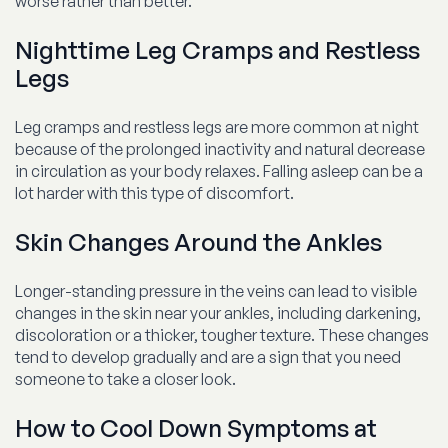
worse rather than better.
Nighttime Leg Cramps and Restless
Legs
Leg cramps and restless legs are more common at night
because of the prolonged inactivity and natural decrease
in circulation as your body relaxes. Falling asleep can be a
lot harder with this type of discomfort.
Skin Changes Around the Ankles
Longer-standing pressure in the veins can lead to visible
changes in the skin near your ankles, including darkening,
discoloration or a thicker, tougher texture. These changes
tend to develop gradually and are a sign that you need
someone to take a closer look.
How to Cool Down Symptoms at