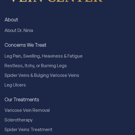
About
About Dr. Ninia
Concerns We Treat
Leg Pain, Swelling, Heaviness & Fatigue
Restless, Itchy, or Burning Legs
Spider Veins & Bulging Varicose Veins
Leg Ulcers
Our Treatments
Varicose Vein Removal
Sclerotherapy
Spider Veins Treatment