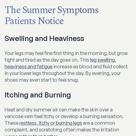
The Summer Symptoms
Patients Notice
Swelling and Heaviness
Your legs may feel fine first thing in the morning, but grow
tight and tired as the day goes on. This
leg swelling,
heaviness and fatigue
increase as blood and fluid collect
in your lower legs throughout the day. By evening, your
shoes may even start to feel snug.
Itching and Burning
Heat and dry summer air can make the skin over a
varicose vein feel itchy or develop a burning sensation.
These
restless, itchy or burning legs
are a common
complaint, and scratching often makes the irritation