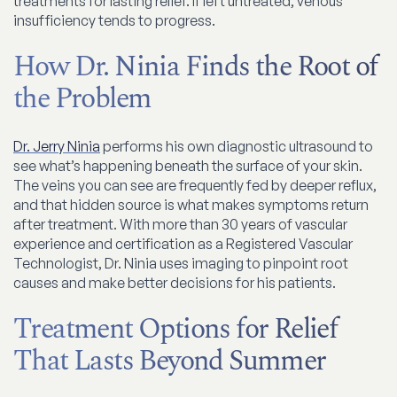
treatments for lasting relief. If left untreated, venous
insufficiency tends to progress.
How Dr. Ninia Finds the Root of
the Problem
Dr. Jerry Ninia
performs his own diagnostic ultrasound to
see what’s happening beneath the surface of your skin.
The veins you can see are frequently fed by deeper reflux,
and that hidden source is what makes symptoms return
after treatment. With more than 30 years of vascular
experience and certification as a Registered Vascular
Technologist, Dr. Ninia uses imaging to pinpoint root
causes and make better decisions for his patients.
Treatment Options for Relief
That Lasts Beyond Summer