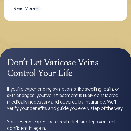
Read More
Don’t Let Varicose Veins
Control Your Life
If you’re experiencing symptoms like swelling, pain, or
skin changes, your vein treatment is likely considered
medically necessary and covered by insurance. We’ll
verify your benefits and guide you every step of the way.
You deserve expert care, real relief, and legs you feel
confident in again.