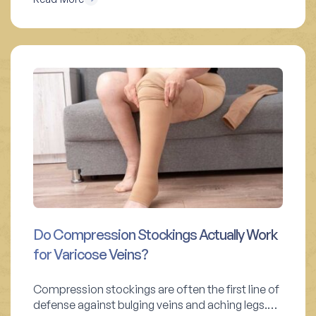
Do Compression Stockings Actually Work
for Varicose Veins?
Compression stockings are often the first line of
defense against bulging veins and aching legs.…