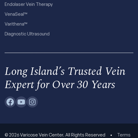
Endolaser Vein Therapy
VenaSeal™
Varithena™
Diagnostic Ultrasound
Long Island’s Trusted Vein
Expert for Over 30 Years
© 2026 Varicose Vein Center. All Rights Reserved
•
Terms