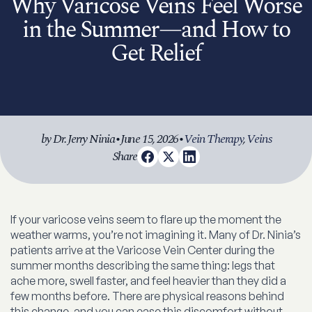
Why Varicose Veins Feel Worse
in the Summer—and How to
Get Relief
by Dr. Jerry Ninia
•
June 15, 2026
•
Vein Therapy
,
Veins
Share
If your varicose veins seem to flare up the moment the
weather warms, you’re not imagining it. Many of Dr. Ninia’s
patients arrive at the Varicose Vein Center during the
summer months describing the same thing: legs that
ache more, swell faster, and feel heavier than they did a
few months before. There are physical reasons behind
this change, and you can ease this discomfort without