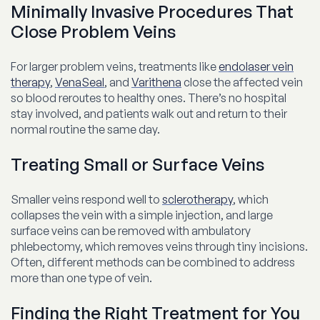
Minimally Invasive Procedures That
Close Problem Veins
For larger problem veins, treatments like
endolaser vein
therapy
,
VenaSeal
, and
Varithena
close the affected vein
so blood reroutes to healthy ones. There’s no hospital
stay involved, and patients walk out and return to their
normal routine the same day.
Treating Small or Surface Veins
Smaller veins respond well to
sclerotherapy
, which
collapses the vein with a simple injection, and large
surface veins can be removed with ambulatory
phlebectomy, which removes veins through tiny incisions.
Often, different methods can be combined to address
more than one type of vein.
Finding the Right Treatment for You