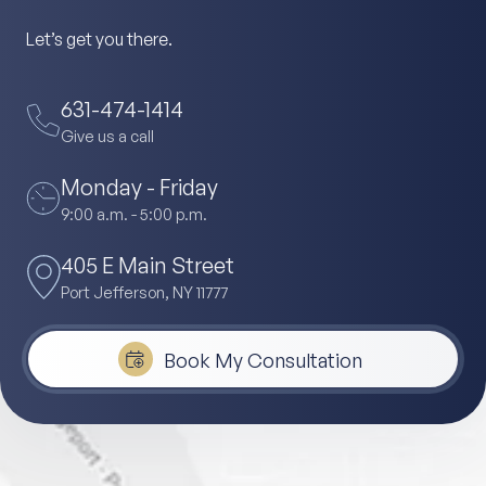
Let’s get you there.
631-474-1414
Give us a call
Monday - Friday
9:00 a.m. - 5:00 p.m.
405 E Main Street
Port Jefferson, NY 11777
Book My Consultation