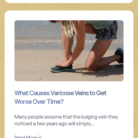
What Causes Varicose Veins to Get
Worse Over Time?
Many people assume that the bulging vein they
noticed a few years ago will simply…
Read More