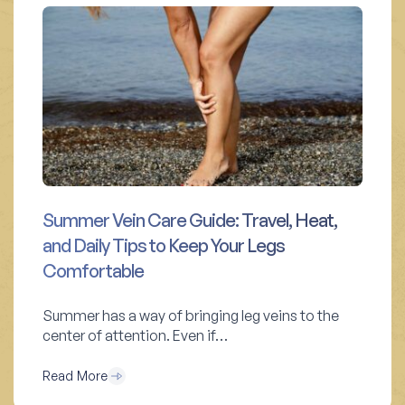
Summer Vein Care Guide: Travel, Heat,
and Daily Tips to Keep Your Legs
Comfortable
Summer has a way of bringing leg veins to the
center of attention. Even if…
Read More