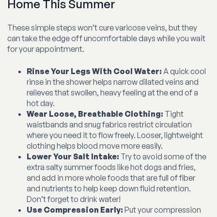
Home This Summer
These simple steps won’t cure varicose veins, but they
can take the edge off uncomfortable days while you wait
for your appointment.
Rinse Your Legs With Cool Water:
A quick cool
rinse in the shower helps narrow dilated veins and
relieves that swollen, heavy feeling at the end of a
hot day.
Wear Loose, Breathable Clothing:
Tight
waistbands and snug fabrics restrict circulation
where you need it to flow freely. Looser, lightweight
clothing helps blood move more easily.
Lower Your Salt Intake:
Try to avoid some of the
extra salty summer foods like hot dogs and fries,
and add in more whole foods that are full of fiber
and nutrients to help keep down fluid retention.
Don’t forget to drink water!
Use Compression Early:
Put your compression