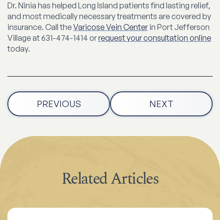
Dr. Ninia has helped Long Island patients find lasting relief,
and most medically necessary treatments are covered by
insurance. Call the
Varicose Vein Center
in Port Jefferson
Village at 631-474-1414 or
request your consultation online
today.
PREVIOUS
NEXT
Related Articles