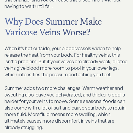
having to wait until fall.
Why Does Summer Make
Varicose Veins Worse?
When it’s hot outside, your blood vessels widen to help
release the heat from your body. For healthy veins, this
isn’t a problem. But if your valves are already weak, dilated
veins give blood more room to pool in your lower legs,
which intensifies the pressure and aching you feel.
Summer adds two more challenges. Warm weather and
sweating also leave you dehydrated, and thicker blood is
harder for your veins to move. Some seasonal foods can
also come with a lot of salt and cause your body to retain
more fluid. More fluid means more swelling, which
ultimately causes more discomfort in veins that are
already struggling.