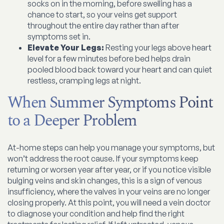
socks on in the morning, before swelling has a
chance to start, so your veins get support
throughout the entire day rather than after
symptoms set in.
Elevate Your Legs:
Resting your legs above heart
level for a few minutes before bed helps drain
pooled blood back toward your heart and can quiet
restless, cramping legs at night.
When Summer Symptoms Point
to a Deeper Problem
At-home steps can help you manage your symptoms, but
won’t address the root cause. If your symptoms keep
returning or worsen year after year, or if you notice visible
bulging veins and skin changes, this is a sign of venous
insufficiency, where the valves in your veins are no longer
closing properly. At this point, you will need a vein doctor
to diagnose your condition and help find the right