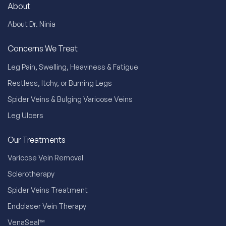
About
About Dr. Ninia
Concerns We Treat
Leg Pain, Swelling, Heaviness & Fatigue
Restless, Itchy, or Burning Legs
Spider Veins & Bulging Varicose Veins
Leg Ulcers
Our Treatments
Varicose Vein Removal
Sclerotherapy
Spider Veins Treatment
Endolaser Vein Therapy
VenaSeal™