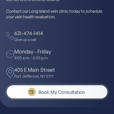
Contact our Long Island vein clinic today to schedule
your vein health evaluation.
631-474-1414
Give us a call
Monday - Friday
9:00 a.m. - 5:00 p.m.
405 E Main Street
Port Jefferson, NY 11777
Book My Consultation