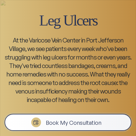
Leg Ulcers
At the Varicose Vein Center in Port Jefferson
Village, we see patients every week who've been
struggling with leg ulcers for months or even years.
They've tried countless bandages, creams, and
home remedies with no success. What they really
need is someone to address the root cause: the
venous insufficiency making their wounds
incapable of healing on their own.
Book My Consultation