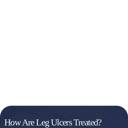
How Are Leg Ulcers Treated?