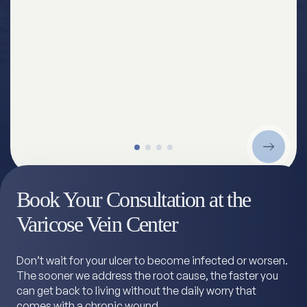
Book Your Consultation at the
Varicose Vein Center
Don’t wait for your ulcer to become infected or worsen.
The sooner we address the root cause, the faster you
can get back to living without the daily worry that
comes with a chronic wound.