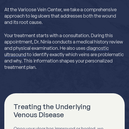
At the Varicose Vein Center, we take a comprehensive
approach to leg ulcers that addresses both the wound
and its root cause.
Your treatment starts with a consultation. During this
appointment, Dr. Ninia conducts a medical history review
and physical examination. He also uses
diagnostic
ultrasound
to identify exactly which veins are problematic
and why. This information shapes your personalized
treatment plan.
Treating the Underlying
Venous Disease
Once your ulcer has improved or healed, we