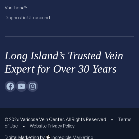
Varithena™
Diagnostic Ultrasound
Long Island’s Trusted Vein
Expert for Over 30 Years
© 2026 Varicose Vein Center. All Rights Reserved
•
Terms
of Use
•
Website Privacy Policy
Digital Marketing by
Incredible Marketing