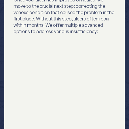
move to the crucial next step: correcting the
venous condition that caused the problem in the
first place. Without this step, ulcers often recur
within months. We offer multiple advanced
options to address venous insufficiency: