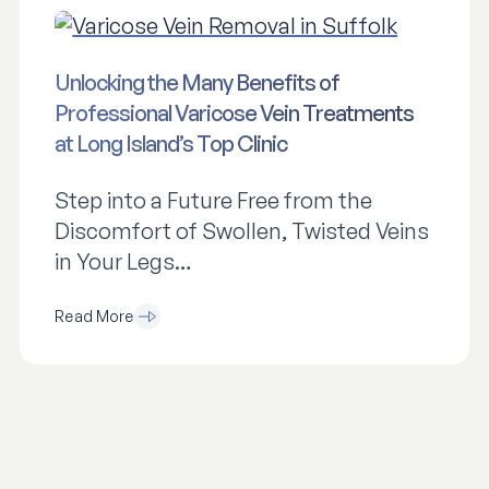
Unlocking the Many Benefits of
Professional Varicose Vein Treatments
at Long Island’s Top Clinic
Step into a Future Free from the
Discomfort of Swollen, Twisted Veins
in Your Legs…
Read More