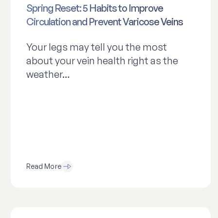
Spring Reset: 5 Habits to Improve
Circulation and Prevent Varicose Veins
Your legs may tell you the most
about your vein health right as the
weather…
Read More