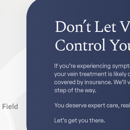
Don’t Let V
Control You
If you’re experiencing sympto
your vein treatment is likel
covered by insurance. We’ll v
step of the way.
You deserve expert care, real 
Let’s get you there.