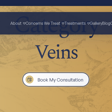
Category
About
Concerns We Treat
Treatments
Gallery
Blog
Veins
Book My Consultation