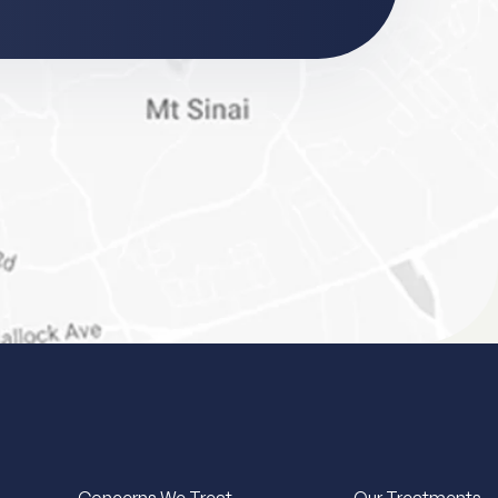
Concerns We Treat
Our Treatments