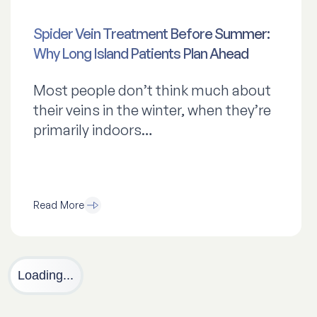
Spider Vein Treatment Before Summer:
Why Long Island Patients Plan Ahead
Most people don’t think much about
their veins in the winter, when they’re
primarily indoors…
Read More
Loading...