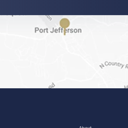
About