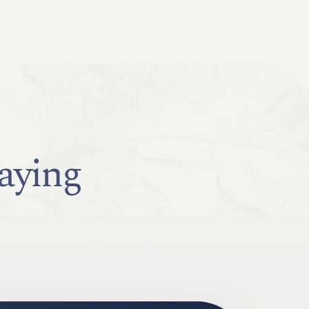
aying