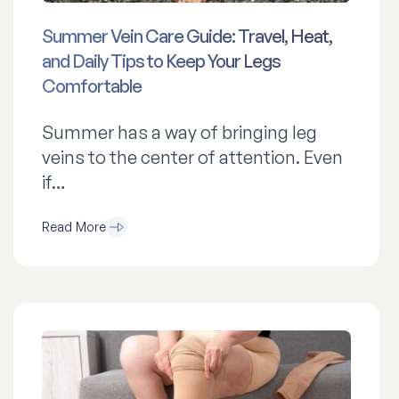
Summer Vein Care Guide: Travel, Heat,
and Daily Tips to Keep Your Legs
Comfortable
Summer has a way of bringing leg
veins to the center of attention. Even
if…
Read More