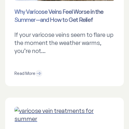
Why Varicose Veins Feel Worse in the
Summer—and How to Get Relief
If your varicose veins seem to flare up
the moment the weather warms,
you’re not…
Read More