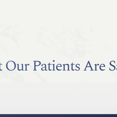
 Our Patients Are S