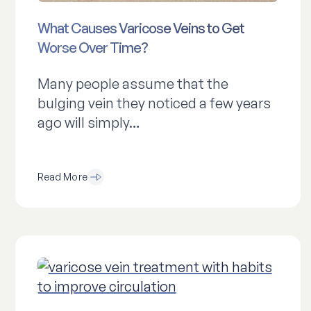
What Causes Varicose Veins to Get
Worse Over Time?
Many people assume that the
bulging vein they noticed a few years
ago will simply…
Read More