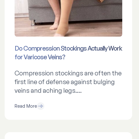
Do Compression Stockings Actually Work
for Varicose Veins?
Compression stockings are often the
first line of defense against bulging
veins and aching legs.…
Read More