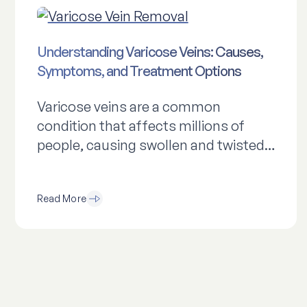
Understanding Varicose Veins: Causes,
Symptoms, and Treatment Options
Varicose veins are a common
condition that affects millions of
people, causing swollen and twisted…
Read More