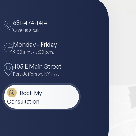
631-474-1414
Give us a call
Monday - Friday
9:00 a.m. - 5:00 p.m.
405 E Main Street
Port Jefferson, NY 11777
Book My
Consultation