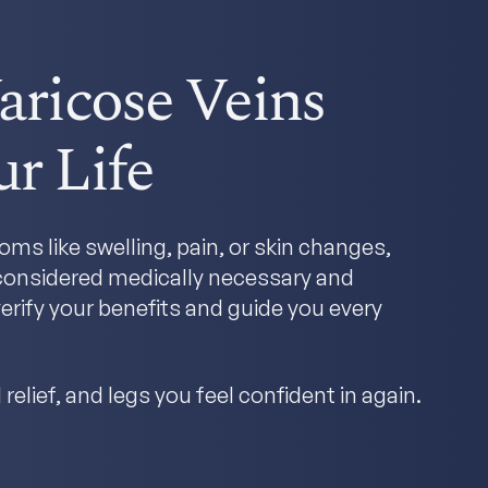
aricose Veins
r Life
ms like swelling, pain, or skin changes,
y considered medically necessary and
erify your benefits and guide you every
relief, and legs you feel confident in again.