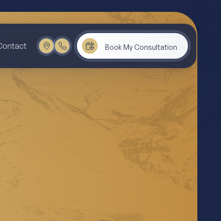
Contact
Book My Consultation