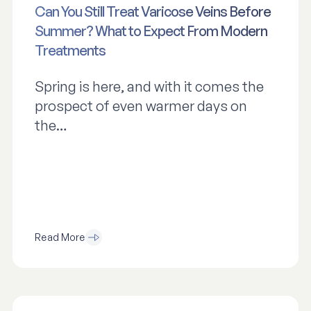
Can You Still Treat Varicose Veins Before
Summer? What to Expect From Modern
Treatments
Spring is here, and with it comes the
prospect of even warmer days on
the…
Read More