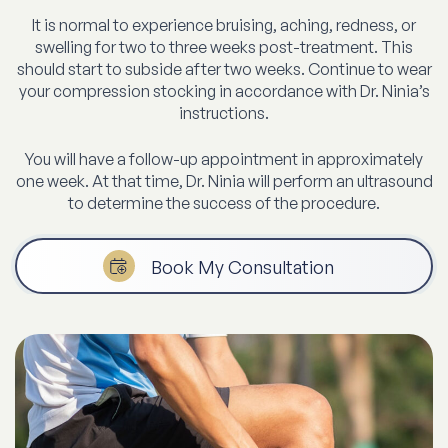
It is normal to experience bruising, aching, redness, or
swelling for two to three weeks post-treatment. This
should start to subside after two weeks. Continue to wear
your compression stocking in accordance with Dr. Ninia’s
instructions.
You will have a follow-up appointment in approximately
one week. At that time, Dr. Ninia will perform an ultrasound
to determine the success of the procedure.
Book My Consultation