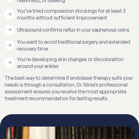
heaviness, or swelling
You’ve tried compression stockings for at least 3
months without sufficient improvement
Ultrasound confirms reflux in your saphenous veins
You want to avoid traditional surgery and extended
recovery time
You’re developing skin changes or discoloration
around your ankles
The best way to determine if endolaser therapy suits your
needs is through a consultation. Dr. Ninia’s professional
assessment ensures you receive the most appropriate
treatment recommendation for lasting results.