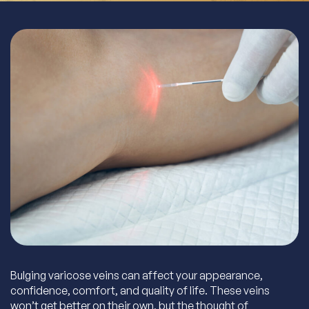
Bulging varicose veins can affect your appearance,
confidence, comfort, and quality of life. These veins
won’t get better on their own, but the thought of