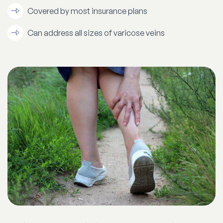
Covered by most insurance plans
Can address all sizes of varicose veins