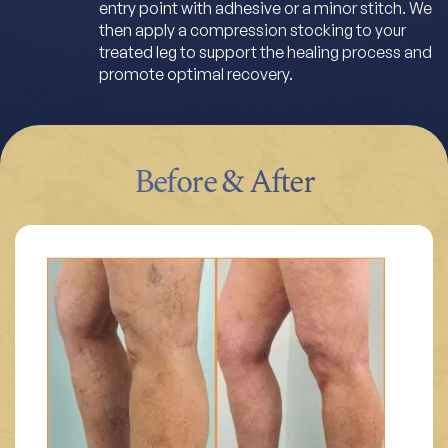
entry point with adhesive or a minor stitch. We
then apply a compression stocking to your
treated leg to support the healing process and
promote optimal recovery.
Before & After