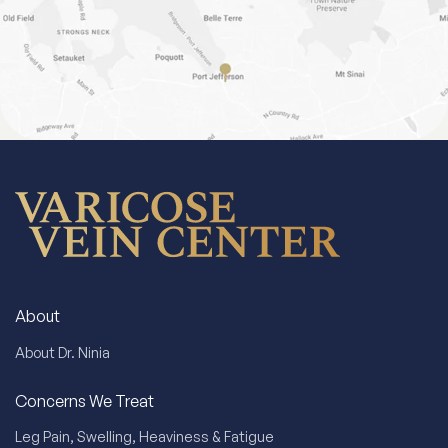
About
About Dr. Ninia
Concerns We Treat
Leg Pain, Swelling, Heaviness & Fatigue