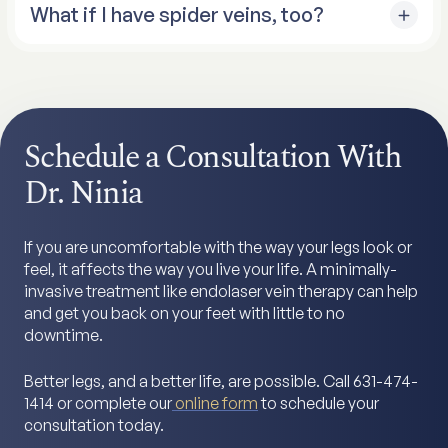
What if I have spider veins, too?
either regular sclerotherapy or Varithena foam
sclerotherapy, depending on their size and location.
I focus on the big veins first. Once we shut down the
faulty saphenous veins with endolaser therapy, many
of those spider veins improve on their own because
we’ve eliminated the pressure feeding them. Any
Schedule a Consultation With
remaining spider veins can be treated with
sclerotherapy later.
Dr. Ninia
If you are uncomfortable with the way your legs look or
feel, it affects the way you live your life. A minimally-
invasive treatment like endolaser vein therapy can help
and get you back on your feet with little to no
downtime.
Better legs, and a better life, are possible. Call 631-474-
1414 or complete our
online form
to schedule your
consultation today.