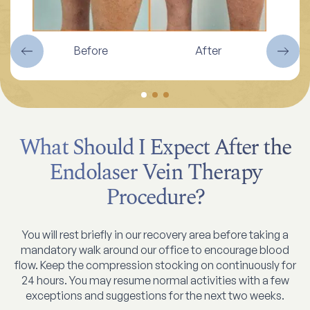
Before
After
What Should I Expect After the
Endolaser Vein Therapy
Procedure?
You will rest briefly in our recovery area before taking a
mandatory walk around our office to encourage blood
flow. Keep the compression stocking on continuously for
24 hours. You may resume normal activities with a few
exceptions and suggestions for the next two weeks.