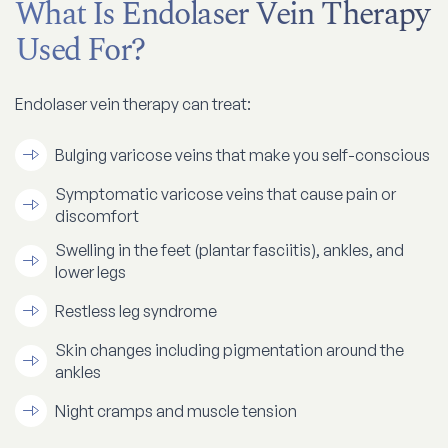
What Is Endolaser Vein Therapy
Used For?
Endolaser vein therapy can treat:
Bulging varicose veins that make you self-conscious
Symptomatic varicose veins that cause pain or
discomfort
Swelling in the feet (plantar fasciitis), ankles, and
lower legs
Restless leg syndrome
Skin changes including pigmentation around the
ankles
Night cramps and muscle tension