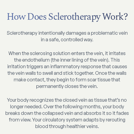
How Does Sclerotherapy Work?
Sclerotherapy intentionally damages a problematic vein
in a safe, controlled way.
When the sclerosing solution enters the vein, it irritates
the endothelium (the inner lining of the vein). This
irritation triggers an inflammatory response that causes
the vein walls to swell and stick together. Once the walls
make contact, they begin to form scar tissue that
permanently closes the vein.
Your body recognizes the closed vein as tissue that’s no
longer needed. Over the following months, your body
breaks down the collapsed vein and absorbs it so it fades
from view. Your circulatory system adapts by rerouting
blood through healthier veins.