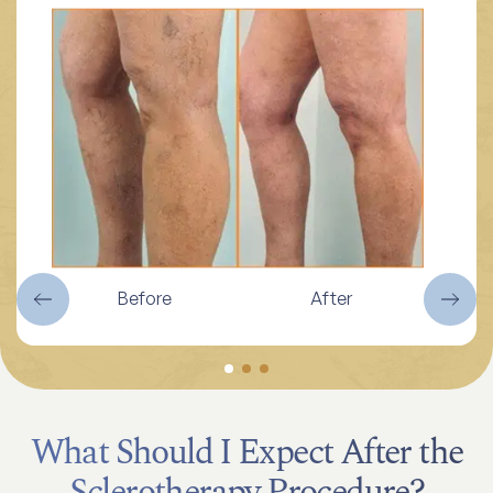
Before
After
What Should I Expect After the
Sclerotherapy Procedure?