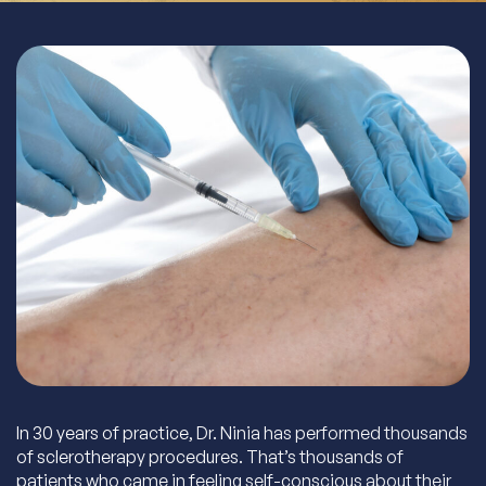
In 30 years of practice, Dr. Ninia has performed thousands
of sclerotherapy procedures. That’s thousands of
patients who came in feeling self-conscious about their