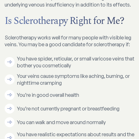
underlying venous insufficiency in addition to its effects.
Is Sclerotherapy Right for Me?
Sclerotherapy works well for many people with visible leg
veins. You may be a good candidate for sclerotherapy if:
You have spider, reticular, or small varicose veins that
bother you cosmetically
Your veins cause symptoms like aching, burning, or
nighttime cramping
You’re in good overall health
You’re not currently pregnant or breastfeeding
You can walk and move around normally
You have realistic expectations about results and the