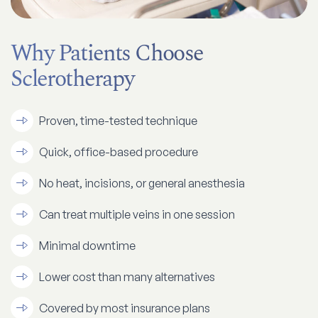
Why Patients Choose
Sclerotherapy
Proven, time-tested technique
Quick, office-based procedure
No heat, incisions, or general anesthesia
Can treat multiple veins in one session
Minimal downtime
​​Lower cost than many alternatives
Covered by most insurance plans