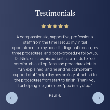
Testimonials
A compassionate, supportive, professional
staff from the time I set up my initial
appointment to my consult, diagnostic scan, my
three procedures, and post-procedure follow up.
Dr. Ninia ensures his patients are made to feel
comfortable, all options and procedure details
fully explained, and he and his competent
support staff help allay any anxiety attached to
the procedures from start to finish. Thank you
for helping me gain more ‘pep in my step.’
Paul H.