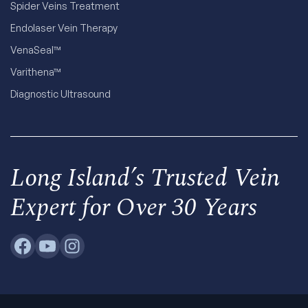
Spider Veins Treatment
Endolaser Vein Therapy
VenaSeal™
Varithena™
Diagnostic Ultrasound
Long Island’s Trusted Vein
Expert for Over 30 Years