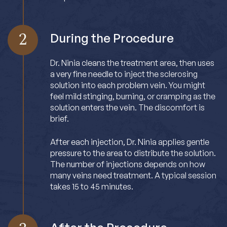
2
During the Procedure
Dr. Ninia cleans the treatment area, then uses
a very fine needle to inject the sclerosing
solution into each problem vein. You might
feel mild stinging, burning, or cramping as the
solution enters the vein. The discomfort is
brief.
After each injection, Dr. Ninia applies gentle
pressure to the area to distribute the solution.
The number of injections depends on how
many veins need treatment. A typical session
takes 15 to 45 minutes.