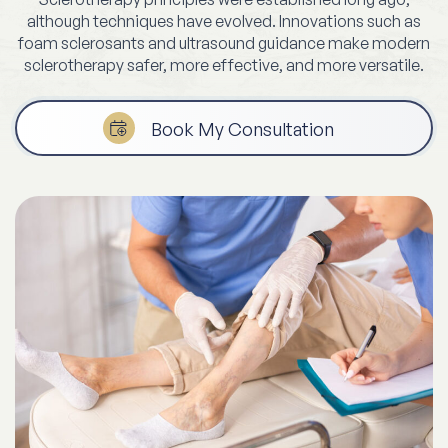
although techniques have evolved. Innovations such as
foam sclerosants and ultrasound guidance make modern
sclerotherapy safer, more effective, and more versatile.
Book My Consultation