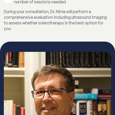
number of sessions needed
During your consultation, Dr. Ninia will perform a
comprehensive evaluation including ultrasound imaging
to assess whether sclerotherapy is the best option for
you.