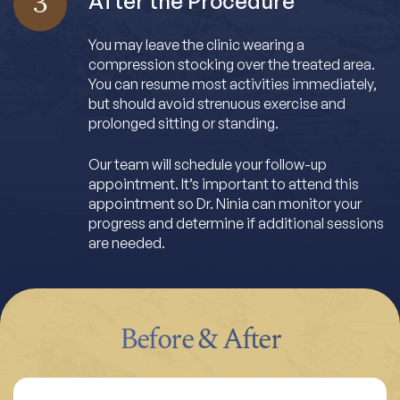
3
After the Procedure
You may leave the clinic wearing a
compression stocking over the treated area.
You can resume most activities immediately,
but should avoid strenuous exercise and
prolonged sitting or standing.
Our team will schedule your follow-up
appointment. It’s important to attend this
appointment so Dr. Ninia can monitor your
progress and determine if additional sessions
are needed.
Before & After