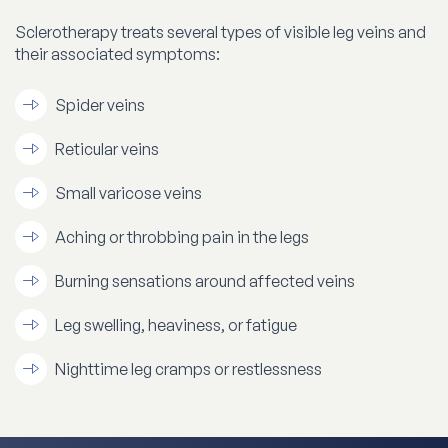
Sclerotherapy treats several types of visible leg veins and
their associated symptoms:
Spider veins
Reticular veins
Small varicose veins
Aching or throbbing pain in the legs
Burning sensations around affected veins
Leg swelling, heaviness, or fatigue
Nighttime leg cramps or restlessness