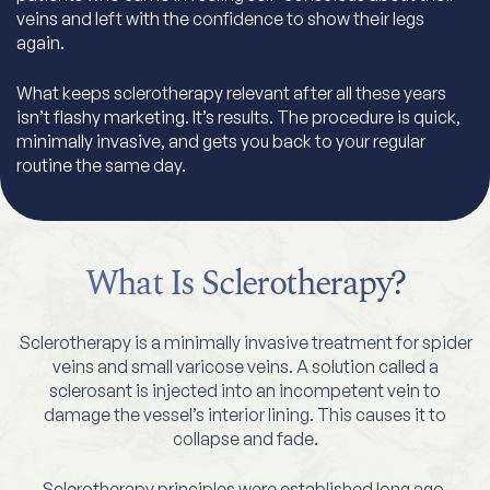
veins and left with the confidence to show their legs
again.
What keeps sclerotherapy relevant after all these years
isn’t flashy marketing. It’s results. The procedure is quick,
minimally invasive, and gets you back to your regular
routine the same day.
What Is Sclerotherapy?
Sclerotherapy is a minimally invasive treatment for spider
veins and small varicose veins. A solution called a
sclerosant is injected into an incompetent vein to
damage the vessel’s interior lining. This causes it to
collapse and fade.
Sclerotherapy principles were established long ago,