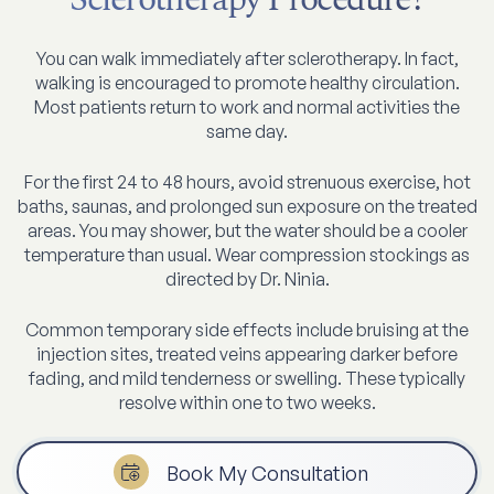
You can walk immediately after sclerotherapy. In fact,
walking is encouraged to promote healthy circulation.
Most patients return to work and normal activities the
same day.
For the first 24 to 48 hours, avoid strenuous exercise, hot
baths, saunas, and prolonged sun exposure on the treated
areas. You may shower, but the water should be a cooler
temperature than usual. Wear compression stockings as
directed by Dr. Ninia.
Common temporary side effects include bruising at the
injection sites, treated veins appearing darker before
fading, and mild tenderness or swelling. These typically
resolve within one to two weeks.
Book My Consultation