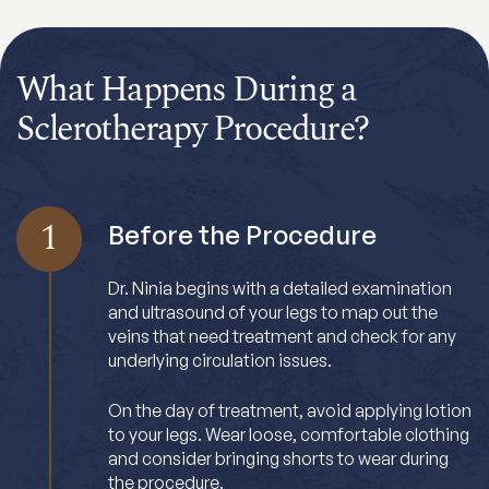
What Happens During a
Sclerotherapy Procedure?
1
Before the Procedure
Dr. Ninia begins with a detailed examination
and ultrasound of your legs to map out the
veins that need treatment and check for any
underlying circulation issues.
On the day of treatment, avoid applying lotion
to your legs. Wear loose, comfortable clothing
and consider bringing shorts to wear during
the procedure.