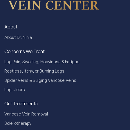
About
About Dr. Ninia
Concerns We Treat
Leg Pain, Swelling, Heaviness & Fatigue
Restless, Itchy, or Burning Legs
Spider Veins & Bulging Varicose Veins
Leg Ulcers
Our Treatments
Varicose Vein Removal
Sclerotherapy