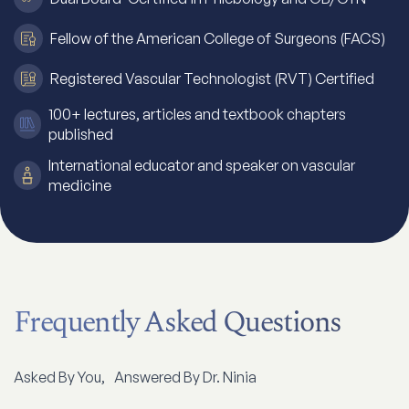
Fellow of the American College of Surgeons (FACS)
Registered Vascular Technologist (RVT) Certified
100+ lectures, articles and textbook chapters
published
International educator and speaker on vascular
medicine
Frequently Asked Questions
Asked By You, Answered By Dr. Ninia