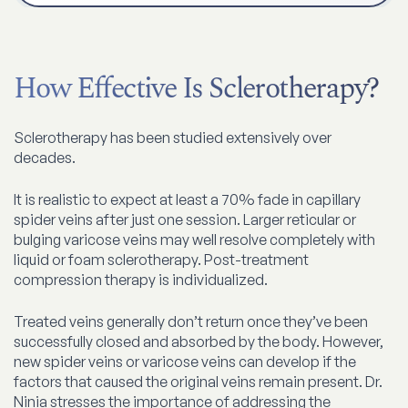
How Effective Is Sclerotherapy?
Sclerotherapy has been studied extensively over
decades.
It is realistic to expect at least a 70% fade in capillary
spider veins after just one session. Larger reticular or
bulging varicose veins may well resolve completely with
liquid or foam sclerotherapy. Post-treatment
compression therapy is individualized.
Treated veins generally don’t return once they’ve been
successfully closed and absorbed by the body. However,
new spider veins or varicose veins can develop if the
factors that caused the original veins remain present. Dr.
Ninia stresses the importance of addressing the