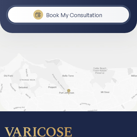
Book My Consultation