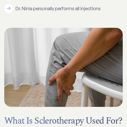
Dr. Ninia personally performs all injections
What Is Sclerotherapy Used For?