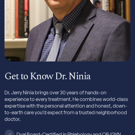
Get to Know Dr. Ninia
Dr. Jerry Ninia brings over 30 years of hands-on
experience to every treatment. He combines world-class
expertise with the personal attention and honest, down-
to-earth care you’d expect from a trusted neighborhood
doctor.
Dual Board-Certified in Phlebology and OB/GYN