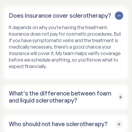
Does insurance cover sclerotherapy?
It depends on why you’re having the treatment.
Insurance does not pay for cosmetic procedures. But
if you have symptomatic veins and the treatment is
medically necessary, there’s a good chance your
insurance will cover it. My team helps verify coverage
before we schedule anything, so you’ll know what to
expect financially.
What's the difference between foam
and liquid sclerotherapy?
The main difference is how well each version works
on different-sized veins. Liquid sclerotherapy is my
Who should not have sclerotherapy?
go-to for small spider veins. It’s effective and precise
for those tiny vessels. For larger veins, foam