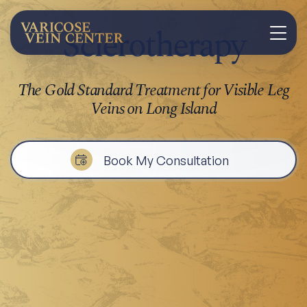
Sclerotherapy
The Gold Standard Treatment for Visible Leg
Veins on Long Island
Book My Consultation