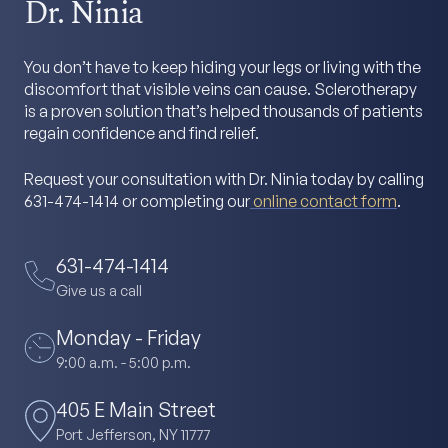
Dr. Ninia
You don’t have to keep hiding your legs or living with the
discomfort that visible veins can cause. Sclerotherapy
is a proven solution that’s helped thousands of patients
regain confidence and find relief.
Request your consultation with Dr. Ninia today by calling
631-474-1414 or completing our
online contact form
.
631-474-1414
Give us a call
Monday - Friday
9:00 a.m. - 5:00 p.m.
405 E Main Street
Port Jefferson, NY 11777