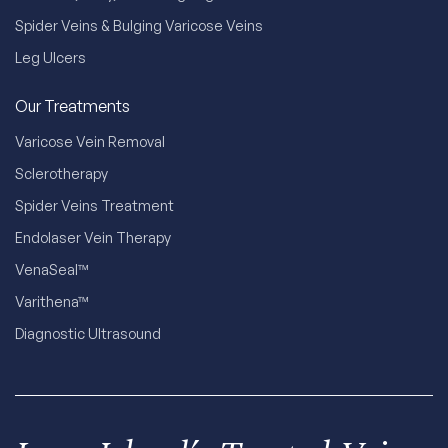
Spider Veins & Bulging Varicose Veins
Leg Ulcers
Our Treatments
Varicose Vein Removal
Sclerotherapy
Spider Veins Treatment
Endolaser Vein Therapy
VenaSeal™
Varithena™
Diagnostic Ultrasound