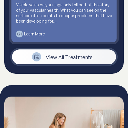
Visible veins on your legs only tell part of the story
of your vascular health. What you can see on the
surface often points to deeper problems that have
been developing for…
Learn More
View All Treatments