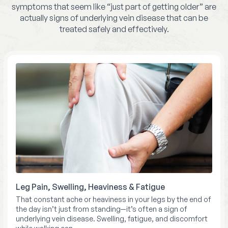
symptoms that seem like “just part of getting older” are
actually signs of underlying vein disease that can be
treated safely and effectively.
Leg Pain, Swelling, Heaviness & Fatigue
That constant ache or heaviness in your legs by the end of
the day isn’t just from standing—it’s often a sign of
underlying vein disease. Swelling, fatigue, and discomfort