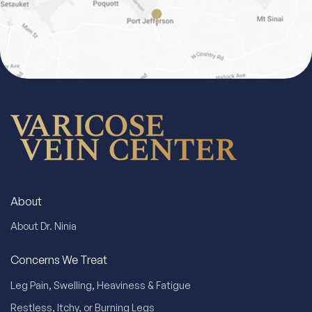
About
About Dr. Ninia
Concerns We Treat
Leg Pain, Swelling, Heaviness & Fatigue
Restless, Itchy, or Burning Legs