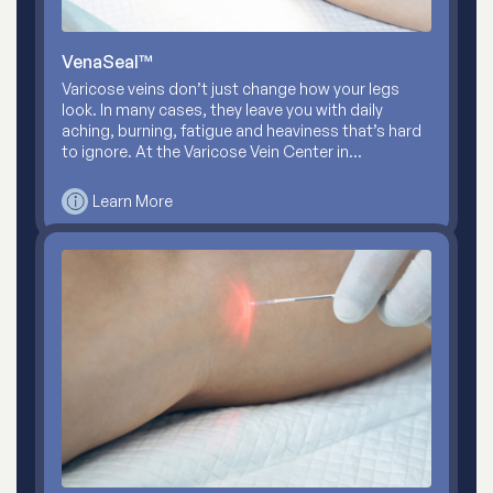
VenaSeal™
Varicose veins don’t just change how your legs
look. In many cases, they leave you with daily
aching, burning, fatigue and heaviness that’s hard
to ignore. At the Varicose Vein Center in…
Learn More