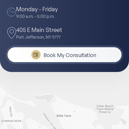
Monday - Friday
9:00 a.m. - 5:00 p.m.
405 E Main Street
Port Jefferson, NY 11777
Book My Consultation