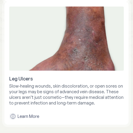
Leg Ulcers
Slow-healing wounds, skin discoloration, or open sores on
your legs may be signs of advanced vein disease. These
ulcers aren’t just cosmetic—they require medical attention
to prevent infection and long-term damage.
Learn More