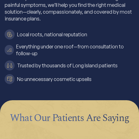
painful symptoms, we’ll help you find the right medical
solution—clearly, compassionately, and covered by most
insurance plans.
Local roots, national reputation
Everything under one roof—from consultation to
follow-up
Trusted by thousands of Long Island patients
No unnecessary cosmetic upsells
What Our Patients Are Saying