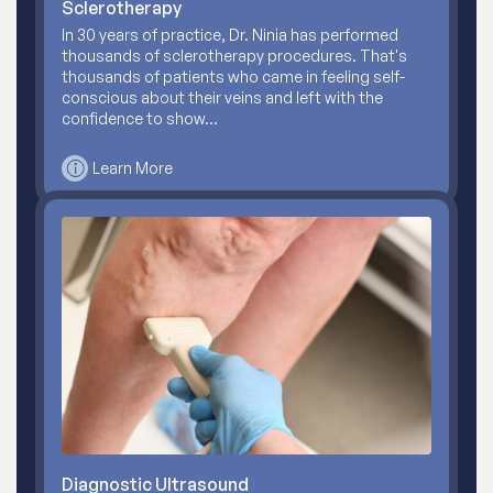
Sclerotherapy
In 30 years of practice, Dr. Ninia has performed
thousands of sclerotherapy procedures. That's
thousands of patients who came in feeling self-
conscious about their veins and left with the
confidence to show…
Learn More
Diagnostic Ultrasound