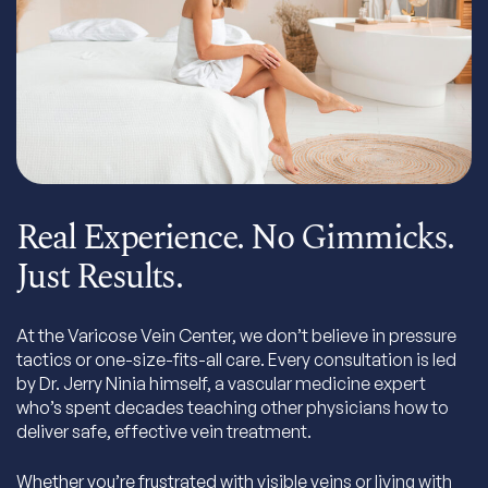
Real Experience. No Gimmicks.
Just Results.
At the Varicose Vein Center, we don’t believe in pressure
tactics or one-size-fits-all care. Every consultation is led
by Dr. Jerry Ninia himself, a vascular medicine expert
who’s spent decades teaching other physicians how to
deliver safe, effective vein treatment.
Whether you’re frustrated with visible veins or living with