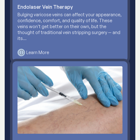
Endolaser Vein Therapy
Bulging varicose veins can affect your appearance,
confidence, comfort, and quality of life. These
veins won't get better on their own, but the
thought of traditional vein stripping surgery — and
its…
Learn More