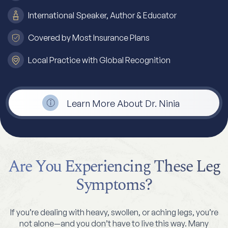
International Speaker, Author & Educator
Covered by Most Insurance Plans
Local Practice with Global Recognition
Learn More About Dr. Ninia
Are You Experiencing These Leg
Symptoms?
If you’re dealing with heavy, swollen, or aching legs, you’re
not alone—and you don’t have to live this way. Many