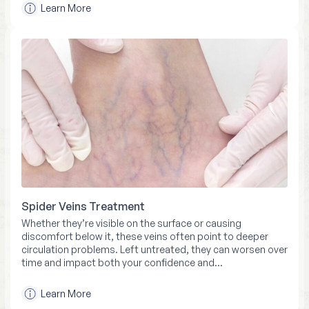
Learn More
Spider Veins Treatment
Whether they’re visible on the surface or causing
discomfort below it, these veins often point to deeper
circulation problems. Left untreated, they can worsen over
time and impact both your confidence and…
Learn More