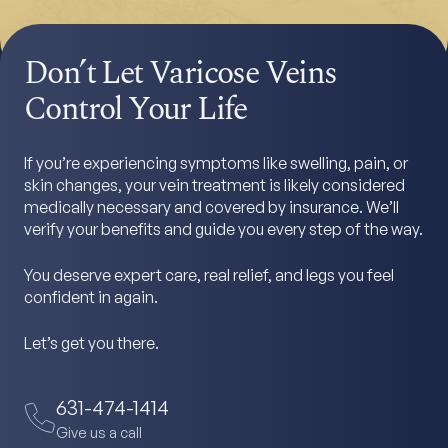
Don’t Let Varicose Veins
Control Your Life
If you’re experiencing symptoms like swelling, pain, or
skin changes, your vein treatment is likely considered
medically necessary and covered by insurance. We’ll
verify your benefits and guide you every step of the way.
You deserve expert care, real relief, and legs you feel
confident in again.
Let’s get you there.
631-474-1414
Give us a call