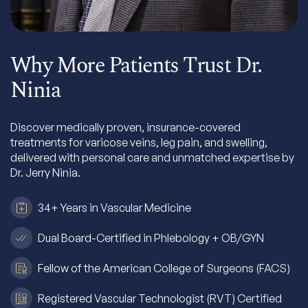
Why More Patients Trust Dr.
Ninia
Discover medically proven, insurance-covered
treatments for varicose veins, leg pain, and swelling,
delivered with personal care and unmatched expertise by
Dr. Jerry Ninia.
34+ Years in Vascular Medicine
Dual Board-Certified in Phlebology + OB/GYN
Fellow of the American College of Surgeons (FACS)
Registered Vascular Technologist (RVT) Certified