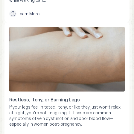
while walking can…
Learn More
Restless, Itchy, or Burning Legs
If your legs feel irritated, itchy, or like they just won’t relax
at night, you’re not imagining it. These are common
symptoms of vein dysfunction and poor blood flow—
especially in women post-pregnancy.