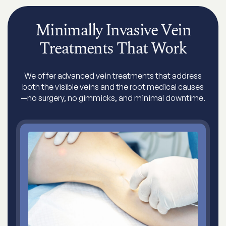
Minimally Invasive Vein
Treatments That Work
We offer advanced vein treatments that address
both the visible veins and the root medical causes
—no surgery, no gimmicks, and minimal downtime.