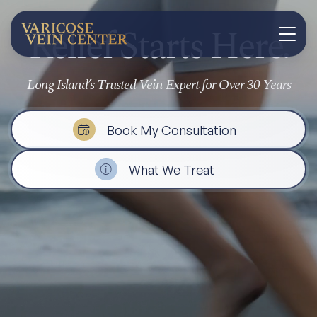
Relief Starts Here.
Long Island’s Trusted Vein Expert for Over 30 Years
Book My Consultation
What We Treat