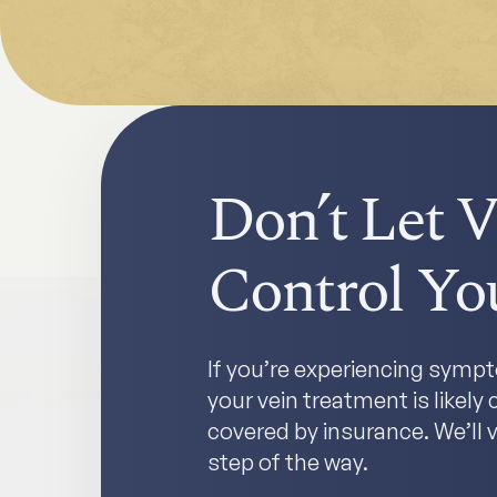
Don’t Let V
Control You
If you’re experiencing sympto
your vein treatment is likel
covered by insurance. We’ll v
step of the way.