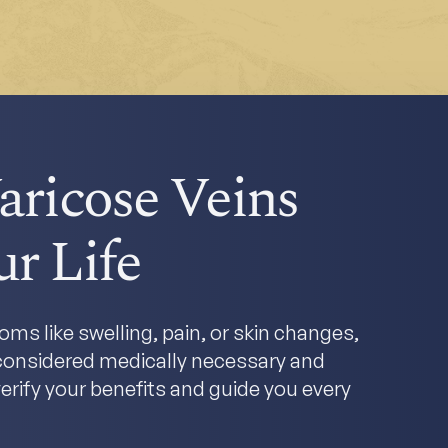
aricose Veins
r Life
ms like swelling, pain, or skin changes,
y considered medically necessary and
erify your benefits and guide you every