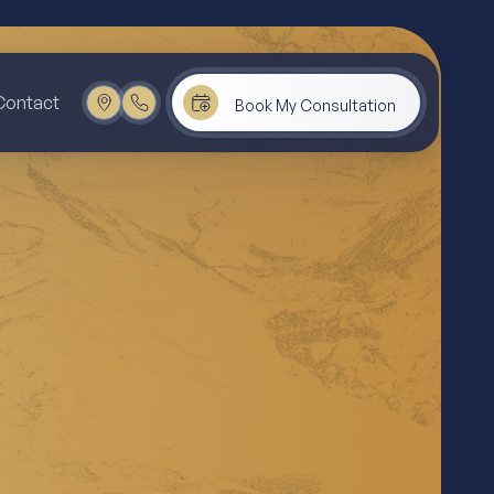
Contact
Book My Consultation