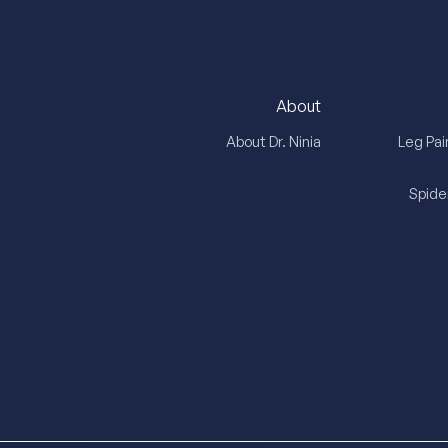
About
About Dr. Ninia
Leg Pai
Spide