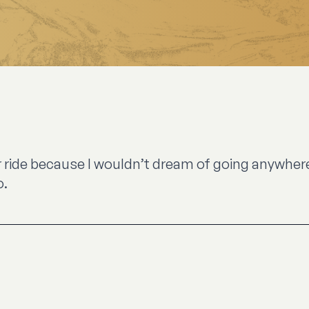
 ride because I wouldn’t dream of going anywhere e
o.