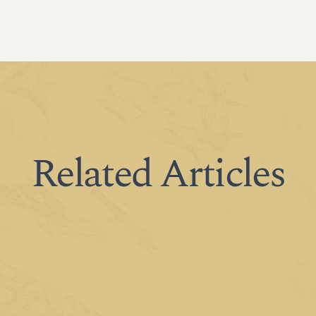
Related Articles