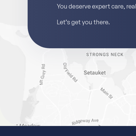
You deserve expert care, real 
Let’s get you there.