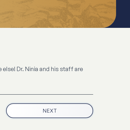
lse! Dr. Ninia and his staff are
NEXT