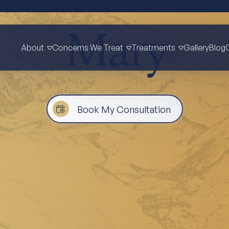
Mary
About
Concerns We Treat
Treatments
Gallery
Blog
Book My Consultation