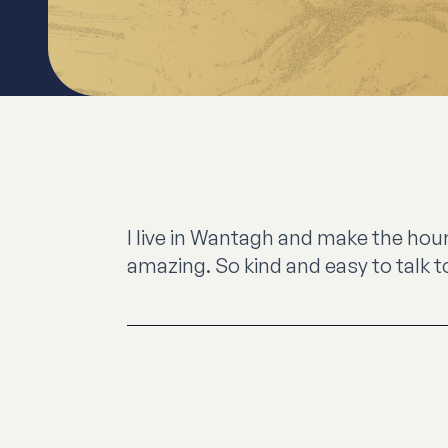
I live in Wantagh and make the hour
amazing. So kind and easy to talk t