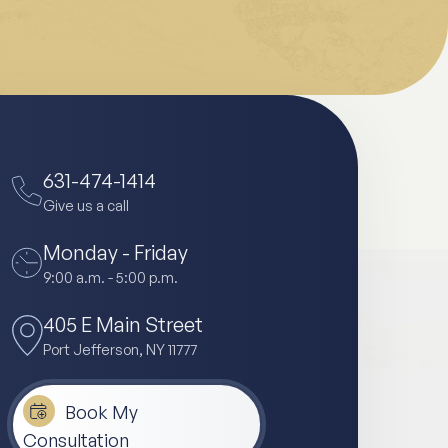
631-474-1414
Give us a call
Monday - Friday
9:00 a.m. - 5:00 p.m.
405 E Main Street
Port Jefferson, NY 11777
Book My
Consultation