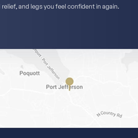
relief, and legs you feel confident in again.