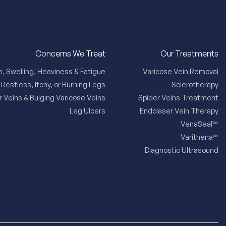
Concerns We Treat
Our Treatments
n, Swelling, Heaviness & Fatigue
Varicose Vein Removal
Restless, Itchy, or Burning Legs
Sclerotherapy
r Veins & Bulging Varicose Veins
Spider Veins Treatment
Leg Ulcers
Endolaser Vein Therapy
VenaSeal™
Varithena™
Diagnostic Ultrasound