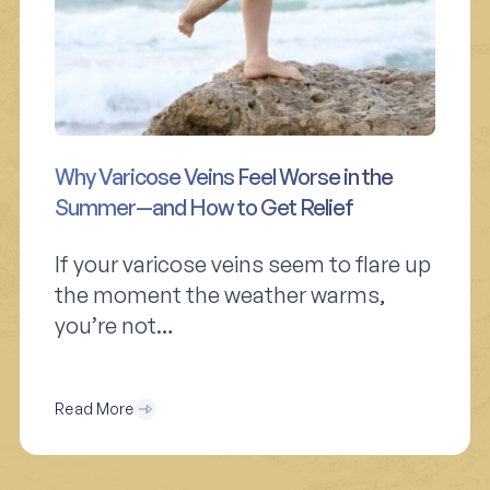
Why Varicose Veins Feel Worse in the
Summer—and How to Get Relief
If your varicose veins seem to flare up
the moment the weather warms,
you’re not…
Read More