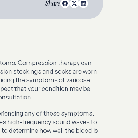
Share
ptoms. Compression therapy can
ssion stockings and socks are worn
educing the symptoms of varicose
spect that your condition may be
onsultation.
xperiencing any of these symptoms,
uses high-frequency sound waves to
m to determine how well the blood is