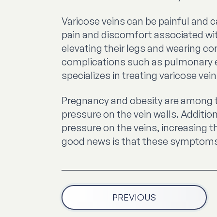
Varicose veins can be painful and c
pain and discomfort associated wit
elevating their legs and wearing c
complications such as pulmonary em
specializes in treating varicose vein
Pregnancy and obesity are among th
pressure on the vein walls. Additi
pressure on the veins, increasing th
good news is that these symptoms wi
PREVIOUS