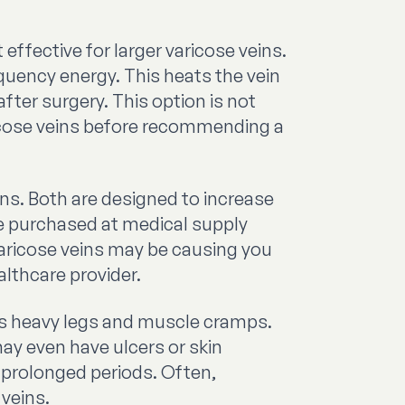
ffective for larger varicose veins.
equency energy. This heats the vein
after surgery. This option is not
ricose veins before recommending a
s. Both are designed to increase
be purchased at medical supply
 varicose veins may be causing you
althcare provider.
as heavy legs and muscle cramps.
ay even have ulcers or skin
prolonged periods. Often,
 veins.