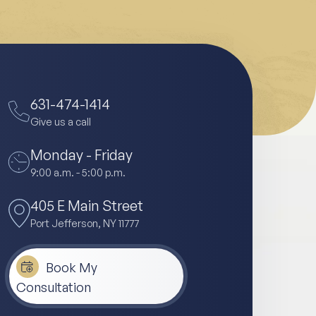
631-474-1414
Give us a call
Monday - Friday
9:00 a.m. - 5:00 p.m.
405 E Main Street
Port Jefferson, NY 11777
Book My
Consultation