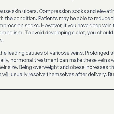
ause skin ulcers. Compression socks and elevatin
h the condition. Patients may be able to reduce 
ompression socks. However, if you have deep vein 
bolism. To avoid developing a clot, you should 
s.
e leading causes of varicose veins. Prolonged st
onally, hormonal treatment can make these veins w
eir size. Being overweight and obese increases the
ll usually resolve themselves after delivery. But 