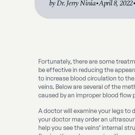
by Dr. Jerry Ninia
•
April 8, 2022
Fortunately, there are some treat
be effective in reducing the appea
to increase blood circulation to t
veins. Below are several of the me
caused by an improper blood flow pa
A doctor will examine your legs to 
your doctor may order an ultrasoun
help you see the veins’ internal st