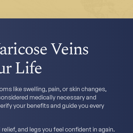
aricose Veins
r Life
ms like swelling, pain, or skin changes,
y considered medically necessary and
erify your benefits and guide you every
relief, and legs you feel confident in again.