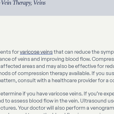
•
Vein Therapy
,
Veins
ments for
varicose veins
that can reduce the sym
rance of veins and improving blood flow. Compre
he affected areas and may also be effective for r
thods of compression therapy available. If you su
ttern, consult with a healthcare provider for a c
determine if you have varicose veins. If you’re e
d to assess blood flow in the vein. Ultrasound 
ructures. Your doctor will also perform a venogra