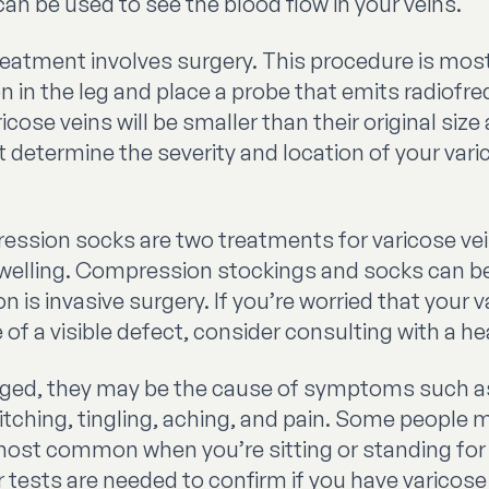
can be used to see the blood flow in your veins.
tment involves surgery. This procedure is most e
on in the leg and place a probe that emits radiofr
cose veins will be smaller than their original size 
t determine the severity and location of your va
sion socks are two treatments for varicose vein
 swelling. Compression stockings and socks can 
n is invasive surgery. If you’re worried that your
f a visible defect, consider consulting with a he
arged, they may be the cause of symptoms such 
ching, tingling, aching, and pain. Some people m
ost common when you’re sitting or standing for 
 tests are needed to confirm if you have varicose