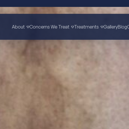
About
Concerns We Treat
Treatments
Gallery
Blog