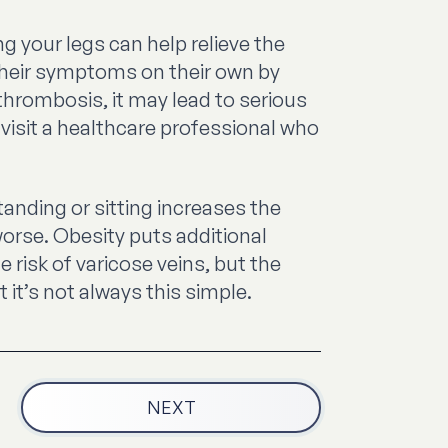
g your legs can help relieve the
their symptoms on their own by
thrombosis, it may lead to serious
visit a healthcare professional who
anding or sitting increases the
orse. Obesity puts additional
 risk of varicose veins, but the
it’s not always this simple.
NEXT