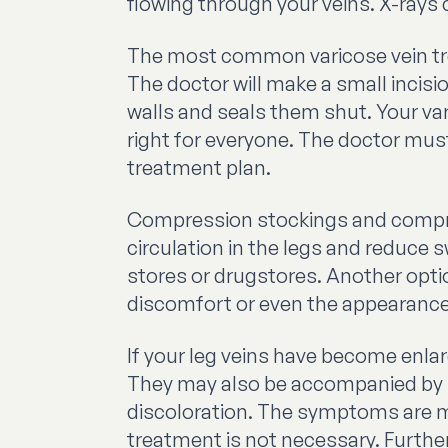
flowing through your veins. X-rays 
The most common varicose vein trea
The doctor will make a small incisi
walls and seals them shut. Your vari
right for everyone. The doctor mus
treatment plan.
Compression stockings and compres
circulation in the legs and reduce
stores or drugstores. Another optio
discomfort or even the appearance o
If your leg veins have become enl
They may also be accompanied by it
discoloration. The symptoms are m
treatment is not necessary. Further