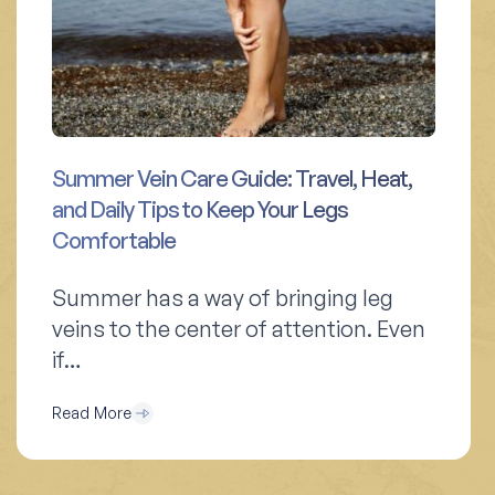
Summer Vein Care Guide: Travel, Heat,
and Daily Tips to Keep Your Legs
Comfortable
Summer has a way of bringing leg
veins to the center of attention. Even
if…
Read More