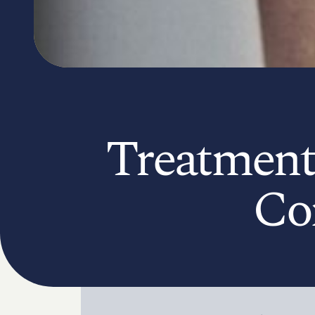
Treatment
Co