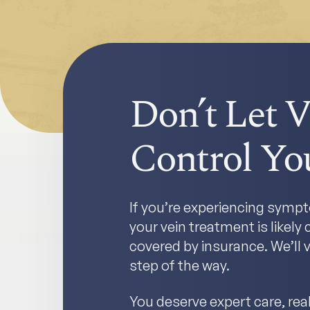
Don’t Let V
Control You
If you’re experiencing sympto
your vein treatment is likel
covered by insurance. We’ll v
step of the way.
You deserve expert care, real 