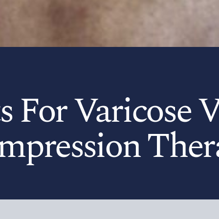
s For Varicose V
mpression Ther