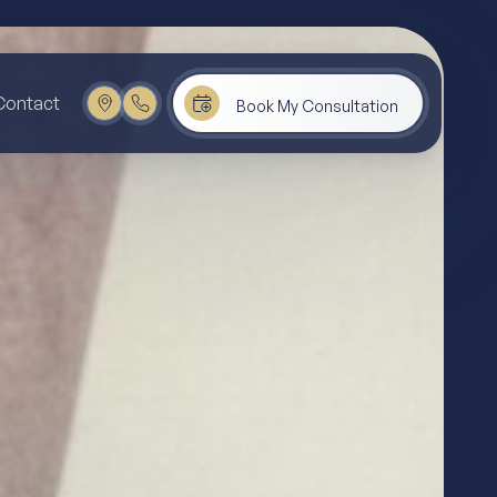
Contact
Book My Consultation