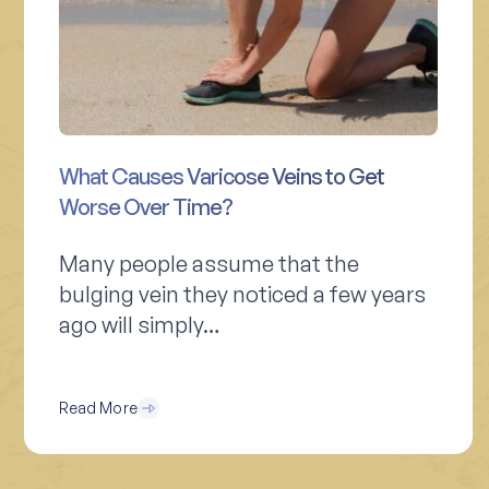
What Causes Varicose Veins to Get
Worse Over Time?
Many people assume that the
bulging vein they noticed a few years
ago will simply…
Read More