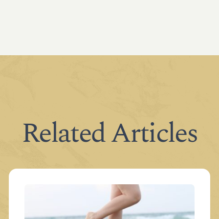
Related Articles