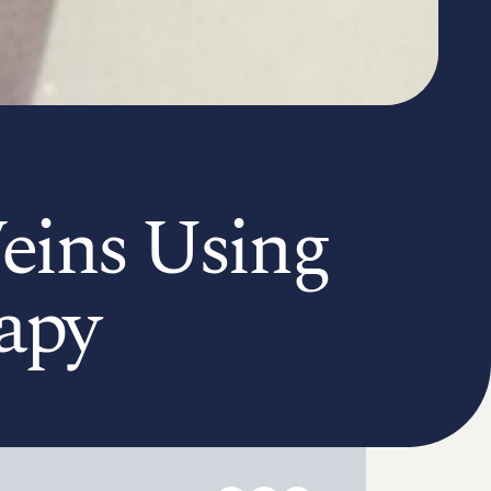
eins Using
apy