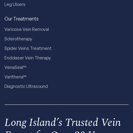
Leg Ulcers
Our Treatments
Varicose Vein Removal
Sclerotherapy
Spider Veins Treatment
Endolaser Vein Therapy
VenaSeal™
Varithena™
Diagnostic Ultrasound
Long Island’s Trusted Vein