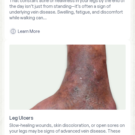
That constant ache or heaviness in your legs by the end of
the day isn’t just from standing—it’s often a sign of
underlying vein disease. Swelling, fatigue, and discomfort
while walking can…
Learn More
Leg Ulcers
Slow-healing wounds, skin discoloration, or open sores on
your legs may be signs of advanced vein disease. These