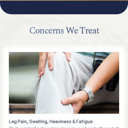
Concerns We Treat
Leg Pain, Swelling, Heaviness & Fatigue