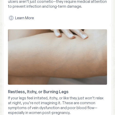
ulcers aren’t just cosmetic—they require medical attention
to prevent infection and long-term damage.
Learn More
Restless, Itchy, or Burning Legs
If your legs feel irritated, itchy, or like they just won’t relax
at night, you’re not imagining it. These are common
symptoms of vein dysfunction and poor blood flow—
especially in women post-pregnancy.