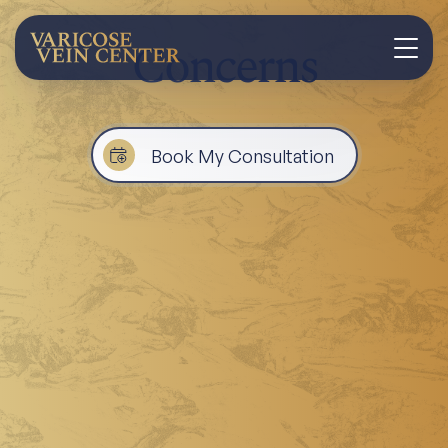
Concerns
Book My Consultation