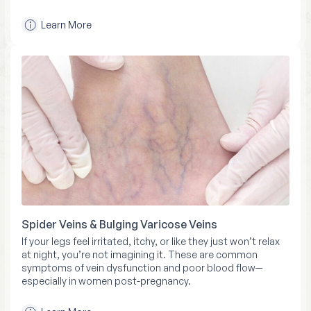
Learn More
Spider Veins & Bulging Varicose Veins
If your legs feel irritated, itchy, or like they just won’t relax
at night, you’re not imagining it. These are common
symptoms of vein dysfunction and poor blood flow—
especially in women post-pregnancy.