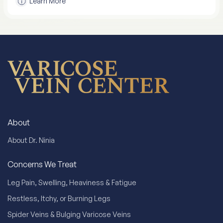
Learn More
About
About Dr. Ninia
Concerns We Treat
Leg Pain, Swelling, Heaviness & Fatigue
Restless, Itchy, or Burning Legs
Spider Veins & Bulging Varicose Veins